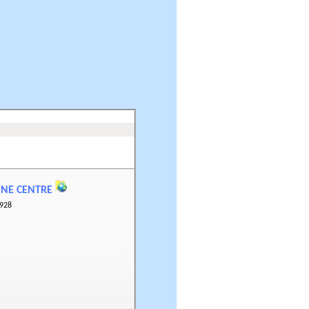
WNE CENTRE
928