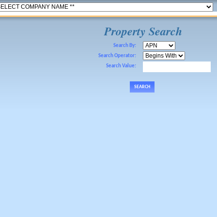
Property Search
Search By:
Search Operator:
Search Value: