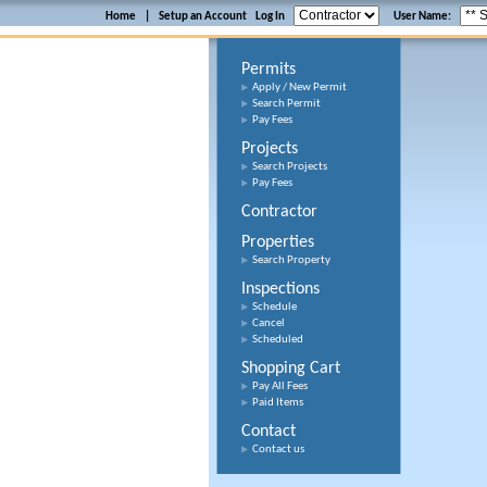
Home
|
Setup an Account
Log In
User Name:
Permits
Apply / New Permit
Search Permit
Pay Fees
Projects
Search Projects
Pay Fees
Contractor
Properties
Search Property
Inspections
Schedule
Cancel
Scheduled
Shopping Cart
Pay All Fees
Paid Items
Contact
Contact us