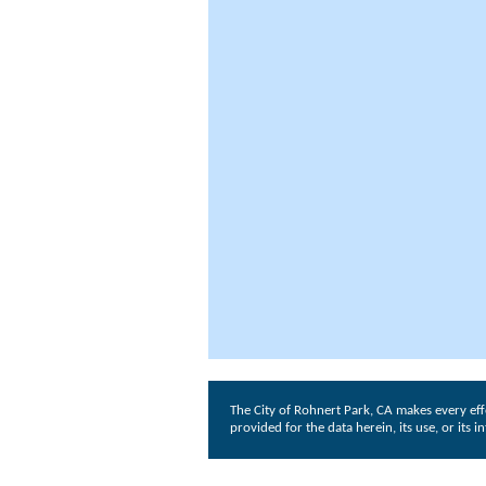
The City of Rohnert Park, CA makes every eff
provided for the data herein, its use, or its 