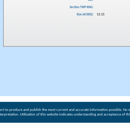
Lot:
Section TWP RNG:
13.15
Size (ACRES):
ort to produce and publish the most current and accurate information possible. No w
interpretation. Utilization of this website indicates understanding and acceptance of th