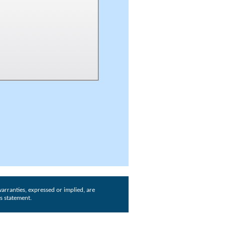
arranties, expressed or implied, are
is statement.