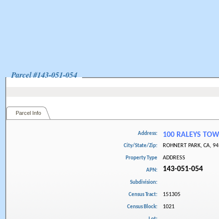
Parcel #
143-051-054
Parcel Info
Address:
100 RALEYS TO
ROHNERT PARK, CA, 94
City/State/Zip:
ADDRESS
Property Type
143-051-054
APN:
Subdivision:
151305
Census Tract:
1021
Census Block: