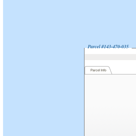
Parcel #
143-470-035
Parcel Info