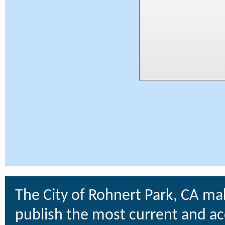
The City of Rohnert Park, CA ma
publish the most current and ac