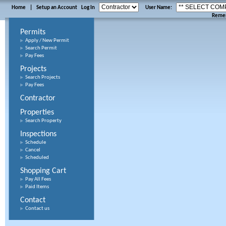
Home
|
Setup an Account
Log In
User Name:
Reme
Permits
Apply / New Permit
Search Permit
Pay Fees
Projects
Search Projects
Pay Fees
Contractor
Properties
Search Property
Inspections
Schedule
Cancel
Scheduled
Shopping Cart
Pay All Fees
Paid Items
Contact
Contact us