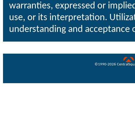
warranties, expressed or implied
use, or its interpretation. Utiliz
understanding and acceptance o
uare Technologies
©1990-
2026 CentralSquar