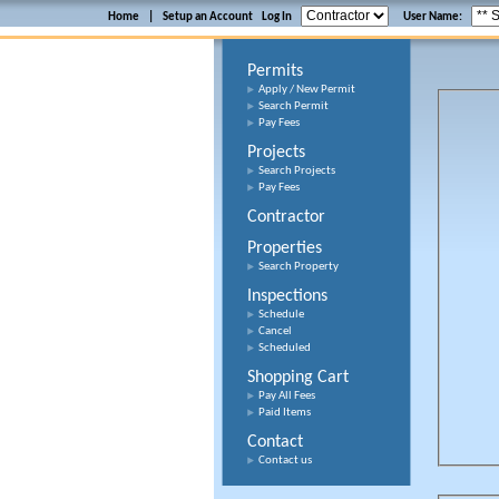
Home
|
Setup an Account
Log In
User Name:
Permits
Apply / New Permit
Search Permit
Pay Fees
Projects
Search Projects
Pay Fees
Contractor
Properties
Search Property
Inspections
Schedule
Cancel
Scheduled
Shopping Cart
Pay All Fees
Paid Items
Contact
Contact us