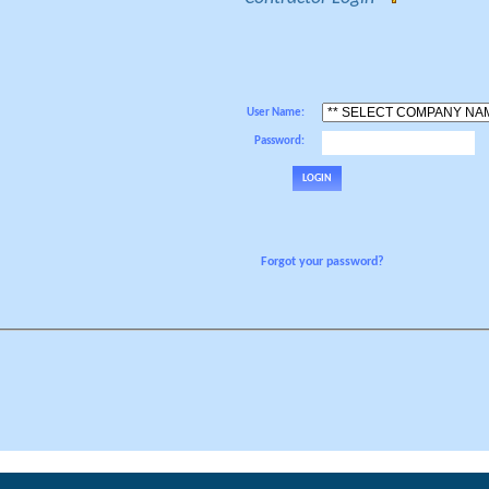
User Name:
Password:
Forgot your password?