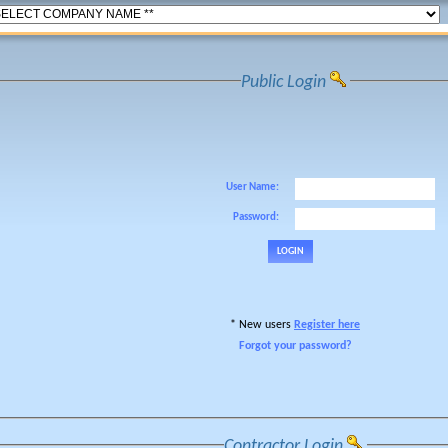
Public Login
User Name:
Password:
* New users
Register here
Forgot your password?
Contractor Login