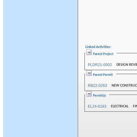
Linked Activities:
Parent Project
PLDR21-0002
DESIGN REV
Parent Permit
RB22-0263
NEW CONSTRUCT
Permit(s)
EL24-0183
ELECTRICAL
FI