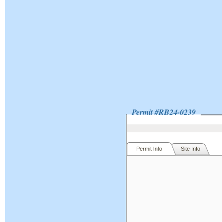
Permit #
RB24-0239
Permit Info
Site Info