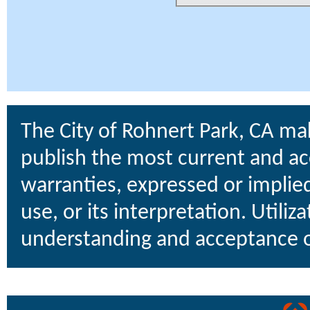
The City of Rohnert Park, CA ma
publish the most current and ac
warranties, expressed or implied
use, or its interpretation. Utiliz
understanding and acceptance o
uare Technologies