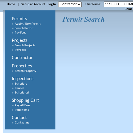
Home
|
Setup an Account
Log In
User Name:
Reme
Permit Search
Permits
Apply / New Permit
Search Permit
Pay Fees
Projects
Search Projects
Pay Fees
Contractor
Properties
Search Property
Inspections
Schedule
Cancel
Scheduled
Shopping Cart
Pay All Fees
Paid Items
Contact
Contact us